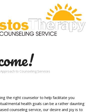
come!
an Approach to Counseling Services
ng the right counselor to help facilitate you
itual/mental health goals can be a rather daunting
based counseling service, our desire and joy is to