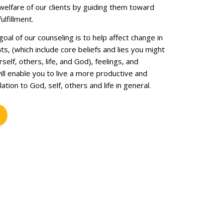
welfare of our clients by guiding them toward
ulfillment.
al of our counseling is to help affect change in
hts, (which include core beliefs and lies you might
self, others, life, and God), feelings, and
ll enable you to live a more productive and
elation to God, self, others and life in general.