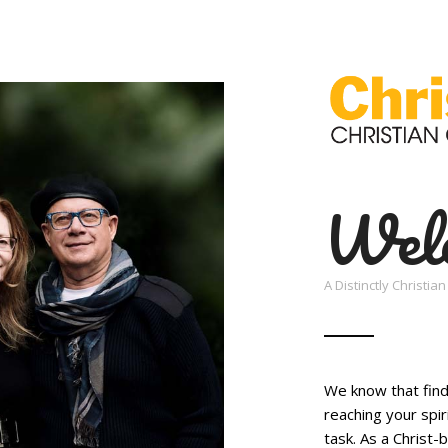
Wel
A Distinctly Christi
We know that findi
reaching your spir
task. As a Christ-