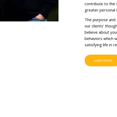
contribute to the 
greater personal f
The purpose and go
our clients’ thoug
believe about your
behaviors which wi
satisfying life in r
Learn more!